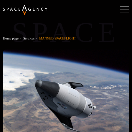
SPACE
Home page
Services
MANNED SPACEFLIGHT