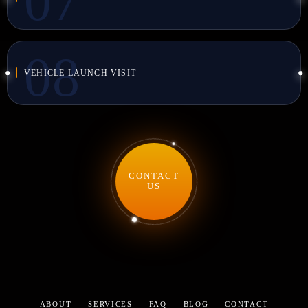
VEHICLE LAUNCH VISIT
CONTACT
US
ABOUT
SERVICES
FAQ
BLOG
CONTACT