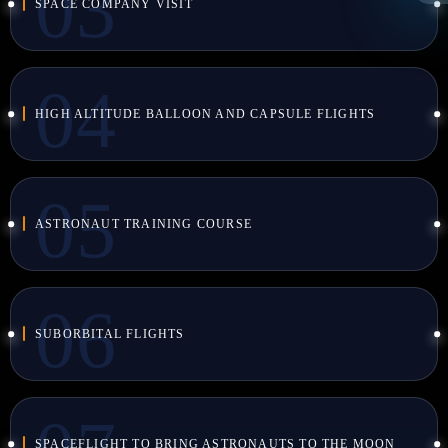
SPACE COMPANY VISIT
HIGH ALTITUDE BALLOON AND CAPSULE FLIGHTS
ASTRONAUT TRAINING COURSE
SUBORBITAL FLIGHTS
SPACEFLIGHT TO BRING ASTRONAUTS TO THE MOON