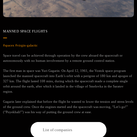
MANNED SPACE FLIGHTS
#spacex
#virgin-galactic
Space travel can be achieved through operation by the crew aboard the spacecraft or
autonomously with no human involvement by a remote ground control station.
The first man in space was Yuri Gagarin. On April 12, 1961, the Vostok space program
launched the manned spacecraft into Earth’s orbit with a perigree of 180 km and apogee of
327 km. The flight lasted 108 mins, during which the spacecraft made a complete single
orbit around the earth, after which it landed in the village of Smelovka in the Saratov
region.
Gagarin later explained that before the flight he wanted to lower the tension and stress levels
of the ground crew. Once the engines started and the spacecraft was moving, “Let’s go!”
(“Poyekhali!”) was his way of putting the ground crew at ease.
List of companies