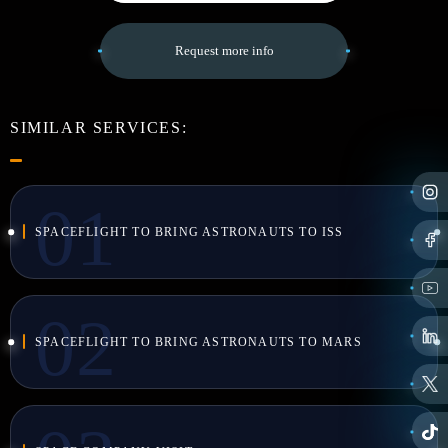
Request more info
SIMILAR SERVICES:
SPACEFLIGHT TO BRING ASTRONAUTS TO ISS
SPACEFLIGHT TO BRING ASTRONAUTS TO MARS