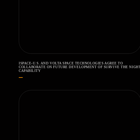
ISPACE-U.S. AND VOLTA SPACE TECHNOLOGIES AGREE TO
COLLABORATE ON FUTURE DEVELOPMENT OF SURVIVE THE NIGH
CAPABILITY