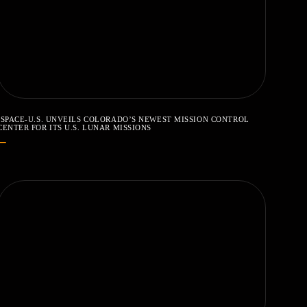
ISPACE-U.S. UNVEILS COLORADO’S NEWEST MISSION CONTROL
CENTER FOR ITS U.S. LUNAR MISSIONS