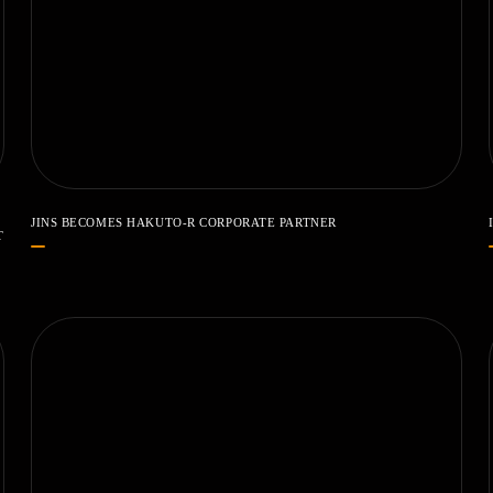
JINS BECOMES HAKUTO-R CORPORATE PARTNER
T