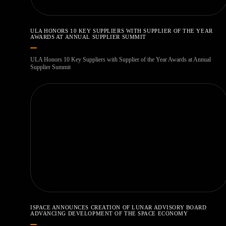
ULA HONORS 10 KEY SUPPLIERS WITH SUPPLIER OF THE YEAR
AWARDS AT ANNUAL SUPPLIER SUMMIT
ULA Honors 10 Key Suppliers with Supplier of the Year Awards at Annual
Supplier Summit
ISPACE ANNOUNCES CREATION OF LUNAR ADVISORY BOARD
ADVANCING DEVELOPMENT OF THE SPACE ECONOMY