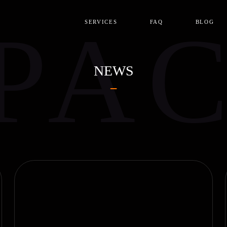
PA
SERVICES
FAQ
BLOG
NEWS