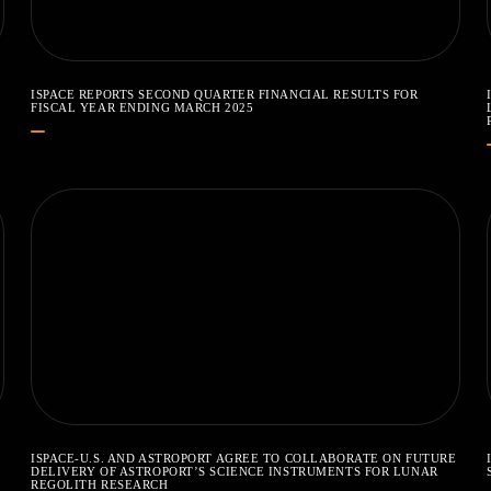
ISPACE REPORTS SECOND QUARTER FINANCIAL RESULTS FOR
FISCAL YEAR ENDING MARCH 2025
ISPACE-U.S. AND ASTROPORT AGREE TO COLLABORATE ON FUTURE
DELIVERY OF ASTROPORT’S SCIENCE INSTRUMENTS FOR LUNAR
REGOLITH RESEARCH