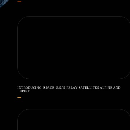
INTRODUCING ISPACE-U.S.’S RELAY SATELLITES ALPINE AND
LUPINE