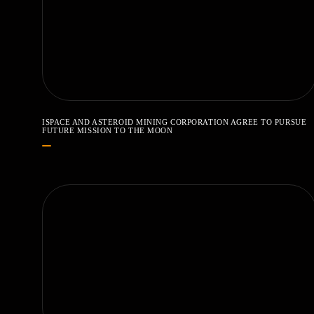
ISPACE AND ASTEROID MINING CORPORATION AGREE TO PURSUE
FUTURE MISSION TO THE MOON