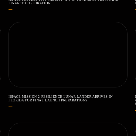
N
FINANCE CORPORATION
ISPACE MISSION 2 RESILIENCE LUNAR LANDER ARRIVES IN
FLORIDA FOR FINAL LAUNCH PREPARATIONS