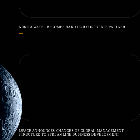
KURITA WATER BECOMES HAKUTO-R CORPORATE PARTNER
ISPACE ANNOUNCES CHANGES OF GLOBAL MANAGEMENT
STRUCTURE TO STREAMLINE BUSINESS DEVELOPMENT