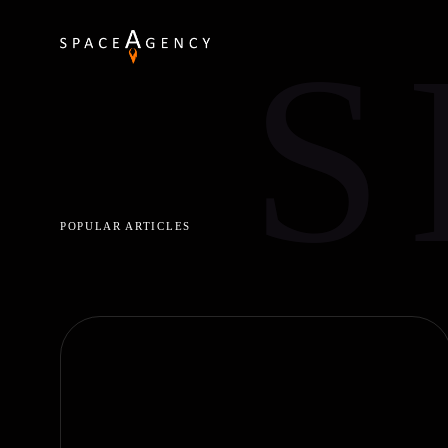
S
POPULAR ARTICLES