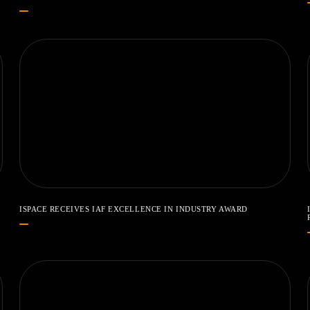
ISPACE RECEIVES IAF EXCELLENCE IN INDUSTRY AWARD