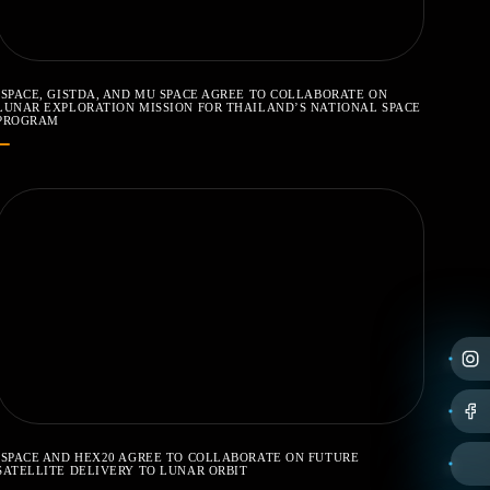
ISPACE, GISTDA, AND MU SPACE AGREE TO COLLABORATE ON
LUNAR EXPLORATION MISSION FOR THAILAND’S NATIONAL SPACE
PROGRAM
ISPACE AND HEX20 AGREE TO COLLABORATE ON FUTURE
SATELLITE DELIVERY TO LUNAR ORBIT