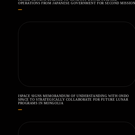
OPERATIONS FROM JAPANESE GOVERNMENT FOR SECOND MISSIO
ISPACE SIGNS MEMORANDUM OF UNDERSTANDING WITH ONDO
SPACE TO STRATEGICALLY COLLABORATE FOR FUTURE LUNAR
PROGRAMS IN MONGOLIA