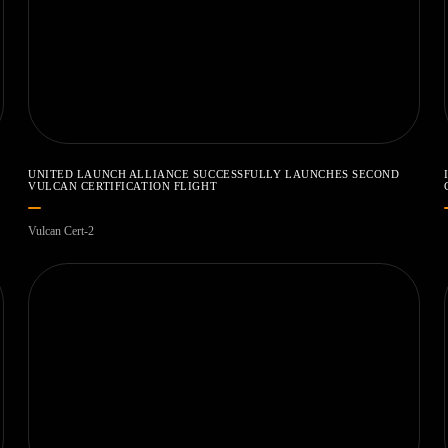
UNITED LAUNCH ALLIANCE SUCCESSFULLY LAUNCHES SECOND
VULCAN CERTIFICATION FLIGHT
Vulcan Cert-2