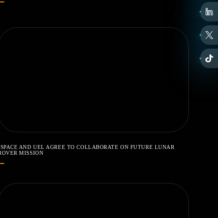
ISPACE AND UEL AGREE TO COLLABORATE ON FUTURE LUNAR
ROVER MISSION