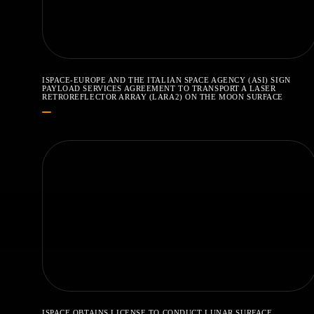
ISPACE-EUROPE AND THE ITALIAN SPACE AGENCY (ASI) SIGN
PAYLOAD SERVICES AGREEMENT TO TRANSPORT A LASER
RETROREFLECTOR ARRAY (LARA2) ON THE MOON SURFACE
ISPACE OBTAINS LICENSE TO CONDUCT LUNAR SURFACE