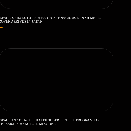
ISPACE’S “HAKUTO-R” MISSION 2 TENACIOUS LUNAR MICRO
ROVER ARRIVES IN JAPAN
ISPACE ANNOUNCES SHAREHOLDER BENEFIT PROGRAM TO
CELEBRATE HAKUTO-R MISSION 2