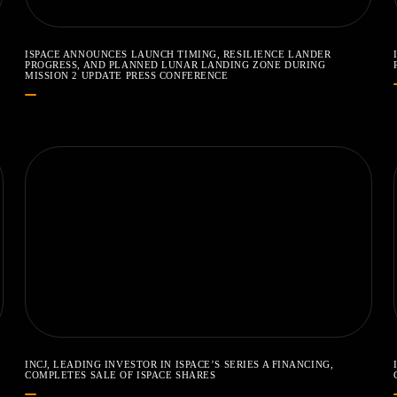
ISPACE ANNOUNCES LAUNCH TIMING, RESILIENCE LANDER
PROGRESS, AND PLANNED LUNAR LANDING ZONE DURING
MISSION 2 UPDATE PRESS CONFERENCE
INCJ, LEADING INVESTOR IN ISPACE’S SERIES A FINANCING,
COMPLETES SALE OF ISPACE SHARES