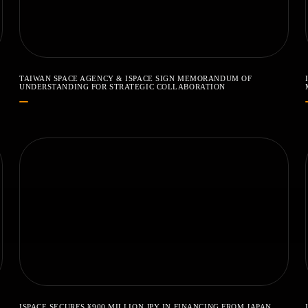
TAIWAN SPACE AGENCY & ISPACE SIGN MEMORANDUM OF
UNDERSTANDING FOR STRATEGIC COLLABORATION
ISPACE SECURES ¥900 MILLION JPY IN FINANCING FROM JAPAN