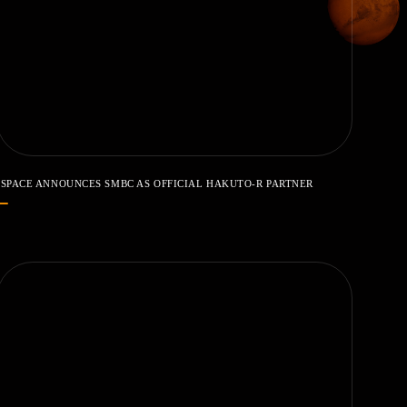
ISPACE ANNOUNCES SMBC AS OFFICIAL HAKUTO-R PARTNER