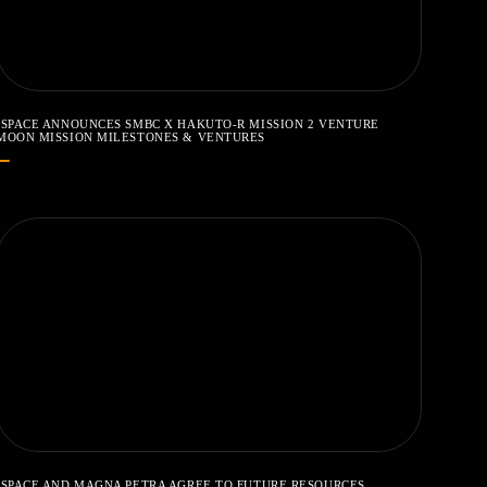
ISPACE ANNOUNCES SMBC X HAKUTO-R MISSION 2 VENTURE
MOON MISSION MILESTONES & VENTURES
ISPACE AND MAGNA PETRA AGREE TO FUTURE RESOURCES