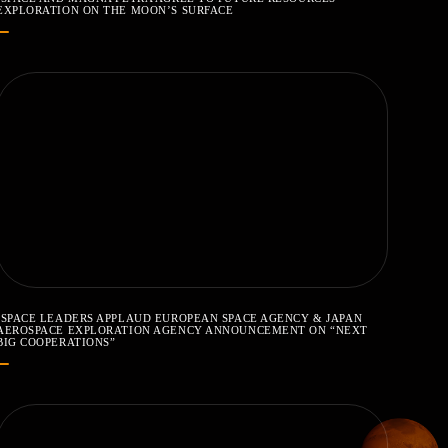
EXPLORATION ON THE MOON’S SURFACE
ISPACE LEADERS APPLAUD EUROPEAN SPACE AGENCY & JAPAN
AEROSPACE EXPLORATION AGENCY ANNOUNCEMENT ON “NEXT
BIG COOPERATIONS”