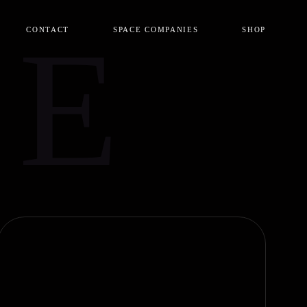
CE
CONTACT
SPACE COMPANIES
SHOP