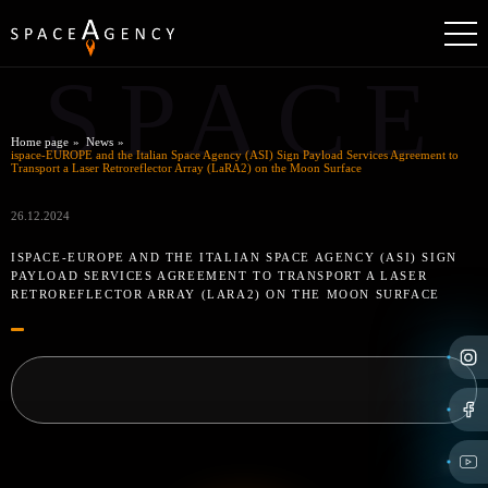
SPACE
Home page
News
ispace-EUROPE and the Italian Space Agency (ASI) Sign Payload Services Agreement to
Transport a Laser Retroreflector Array (LaRA2) on the Moon Surface
26.12.2024
ISPACE-EUROPE AND THE ITALIAN SPACE AGENCY (ASI) SIGN
PAYLOAD SERVICES AGREEMENT TO TRANSPORT A LASER
RETROREFLECTOR ARRAY (LARA2) ON THE MOON SURFACE