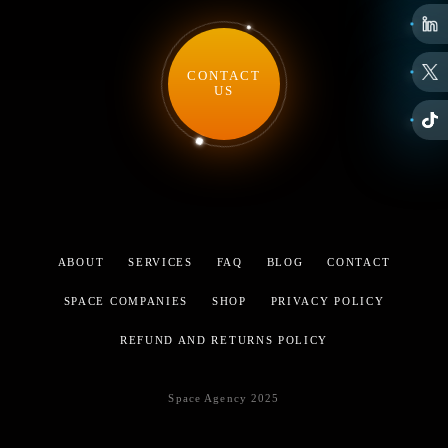
CONTACT
US
ABOUT
SERVICES
FAQ
BLOG
CONTACT
SPACE COMPANIES
SHOP
PRIVACY POLICY
REFUND AND RETURNS POLICY
Space Agency 2025