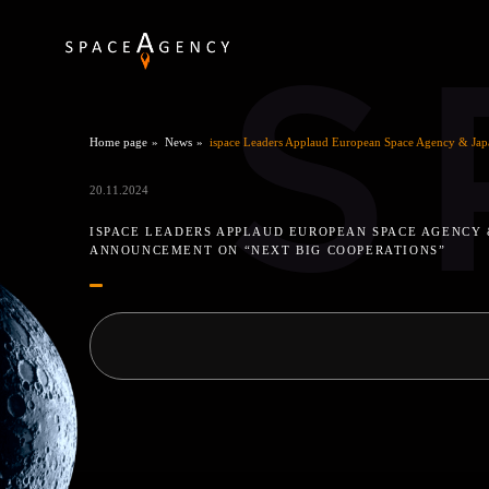
S
Home page
News
ispace Leaders Applaud European Space Agency & Jap
20.11.2024
ISPACE LEADERS APPLAUD EUROPEAN SPACE AGENCY
ANNOUNCEMENT ON “NEXT BIG COOPERATIONS”