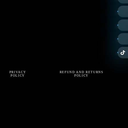
PRIVACY
REFUND AND RETURNS
POLICY
POLICY