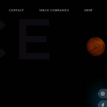
CE
CONTACT
SPACE COMPANIES
SHOP