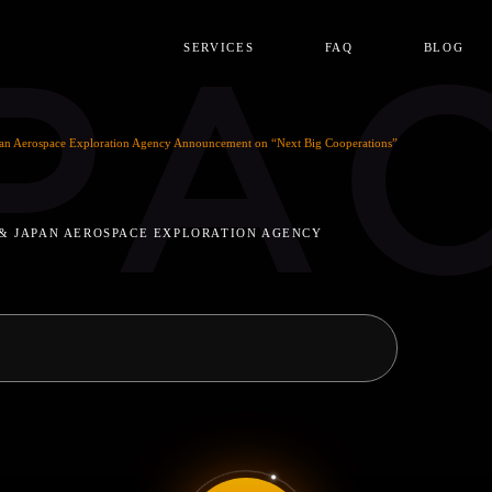
PA
SERVICES
FAQ
BLOG
an Aerospace Exploration Agency Announcement on “Next Big Cooperations”
 & JAPAN AEROSPACE EXPLORATION AGENCY