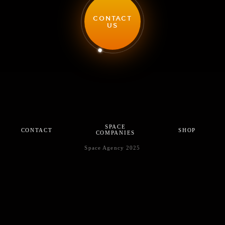
CONTACT
US
SPACE
CONTACT
SHOP
COMPANIES
Space Agency 2025