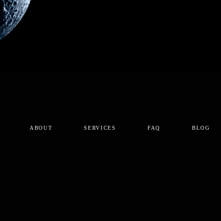
ABOUT
SERVICES
FAQ
BLOG