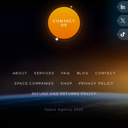
CONTACT
US
ABOUT
SERVICES
FAQ
BLOG
CONTACT
SPACE COMPANIES
SHOP
PRIVACY POLICY
REFUND AND RETURNS POLICY
Space Agency 2025