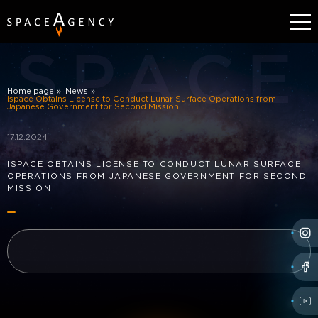
SPACE
Home page
News
ispace Obtains License to Conduct Lunar Surface Operations from
Japanese Government for Second Mission
17.12.2024
ISPACE OBTAINS LICENSE TO CONDUCT LUNAR SURFACE
OPERATIONS FROM JAPANESE GOVERNMENT FOR SECOND
MISSION