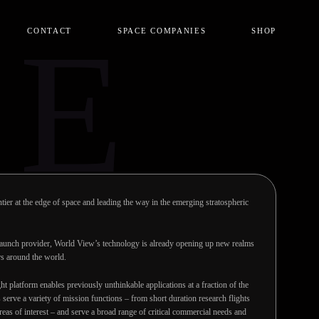
CE
CONTACT
SPACE COMPANIES
SHOP
ier at the edge of space and leading the way in the emerging stratospheric
 launch provider, World View’s technology is already opening up new realms
rs around the world.
ght platform enables previously unthinkable applications at a fraction of the
es serve a variety of mission functions – from short duration research flights
areas of interest – and serve a broad range of critical commercial needs and