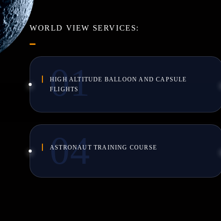
WORLD VIEW SERVICES:
HIGH ALTITUDE BALLOON AND CAPSULE
FLIGHTS
ASTRONAUT TRAINING COURSE