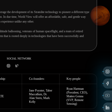
erage the development of its Stratolite technology to pioneer a different type
on. In due time, World View will offer an affordable, safe, and gentle way
 experience unlike any other.
ltitude ballooning, veterans of human spaceflight, and a team of retired
m that is rooted deeply in technologies that have been successfully and
SOCIAL NETWORK
ship:
Co-founders:
Key-people:
Ryan Hartman
Jane Poynter, Taber
(President, CEO),
Maccallum, Dr.
ATE
Matteo Genna
Alan Stern, Mark
(SVP, Remote
Kelly
Sensing)