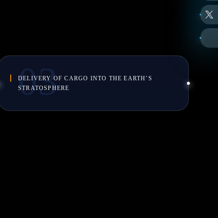
DELIVERY OF CARGO INTO THE EARTH’S
STRATOSPHERE