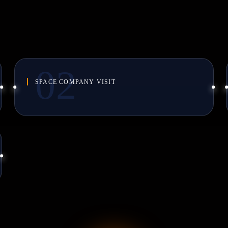
SPACE COMPANY VISIT