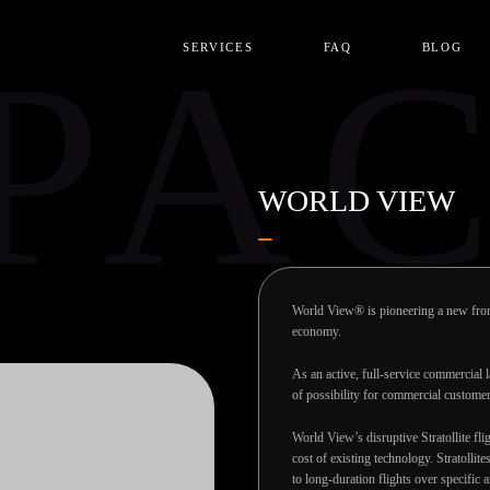
PA
SERVICES
FAQ
BLOG
WORLD VIEW
World View® is pioneering a new front
economy.
As an active, full-service commercial
of possibility for commercial custome
World View’s disruptive Stratollite fli
cost of existing technology. Stratollit
to long-duration flights over specific 