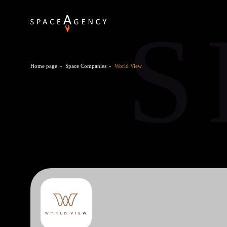
S
Home page
Space Companies
World View