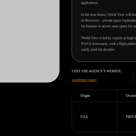
applications.
In the near future, World View will lev
of discovery – private space explorati
for humans to access near-space for an
World View is led by experts in high-a
NASA Astronauts, with a flight platfor
safely used for decades.
VISIT THE AGENCY`S WEBSITE:
worldview.space/
Origin:
Owner
USA
PRIV