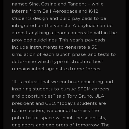
named Sine, Cosine and Tangent – while
interns from Ball Aerospace and K-12
students design and build payloads to be
integrated on the vehicle. A payload can be
almost anything a team can create within the
provided guidelines. This year’s payloads
include instruments to generate a 3D
simulation of each launch phase, and tests to
determine which type of structure best
remains intact against extreme forces.
“It is critical that we continue educating and
inspiring students to pursue STEM careers
and opportunities,” said Tory Bruno, ULA
president and CEO. “Today’s students are
future leaders; we cannot harness the
potential of space without the scientists,
engineers and explorers of tomorrow. The