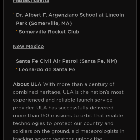
Massachusetts
Dr. Albert F. Argenziano School at Lincoln
Park (Somerville, MA)
Somerville Rocket Club
New Mexico
Santa Fe Civil Air Patrol (Santa Fe, NM)
Leonardo de Santa Fe
About ULA
With more than a century of
combined heritage, ULA is the nation’s most
experienced and reliable launch service
provider. ULA has successfully delivered
more than 150 missions to orbit that enable
technologies to protect our country and
soldiers on the ground, aid meteorologists in
tracking severe weather, unlock the