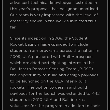
advanced, technical knowledge illustrated in
this year’s proposals has not gone unnoticed.
Our team is very impressed with the level of
creativity shown in the work submitted thus
far.”
Since its inception in 2008, the Student
Rocket Launch has expanded to include
students from programs across the nation. In
2009, ULA partnered with Ball Aerospace,
which provided participating interns in the
Ball Intern Remote Sensing Team (BIRST)
the opportunity to build and design payloads
to be launched on the ULA intern-built
rockets. The option to design and build
payloads for the launch was extended to K-12
students in 2010. ULA and Ball interns
volunteer for the program in addition to their