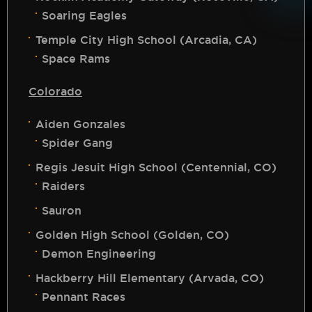
Soaring Eagles
Temple City High School (Arcadia, CA)
Space Rams
Colorado
Aiden Gonzales
Spider Gang
Regis Jesuit High School (Centennial, CO)
Raiders
Sauron
Golden High School (Golden, CO)
Demon Engineering
Hackberry Hill Elementary (Arvada, CO)
Pennant Races