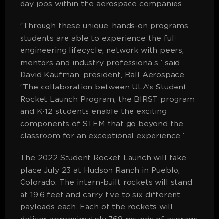
day jobs within the aerospace companies.
“Through these unique, hands-on programs,
students are able to experience the full
engineering lifecycle, network with peers,
mentors and industry professionals,” said
David Kaufman, president, Ball Aerospace.
“The collaboration between ULA’s Student
Rocket Launch Program, the BIRST program
and K-12 students enable the exciting
components of STEM that go beyond the
classroom for an exceptional experience.”
The 2022 Student Rocket Launch will take
place July 23 at Hudson Ranch in Pueblo,
Colorado. The intern-built rockets will stand
at 19.6 feet and carry five to six different
payloads each. Each of the rockets will