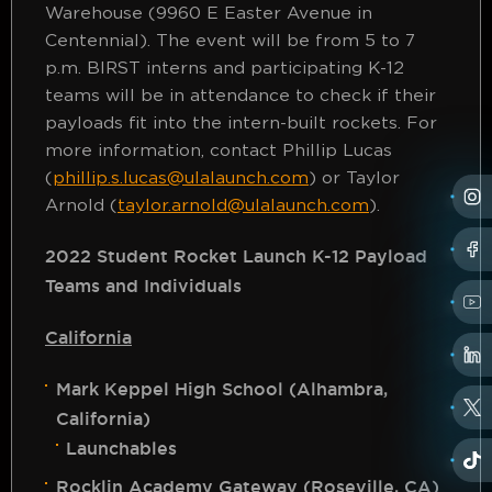
Warehouse (9960 E Easter Avenue in
Centennial). The event will be from 5 to 7
p.m. BIRST interns and participating K-12
teams will be in attendance to check if their
payloads fit into the intern-built rockets. For
more information, contact Phillip Lucas
(
phillip.s.lucas@ulalaunch.com
) or Taylor
Arnold (
taylor.arnold@ulalaunch.com
).
2022 Student Rocket Launch K-12 Payload
Teams and Individuals
California
Mark Keppel High School (Alhambra,
California)
Launchables
Rocklin Academy Gateway (Roseville, CA)