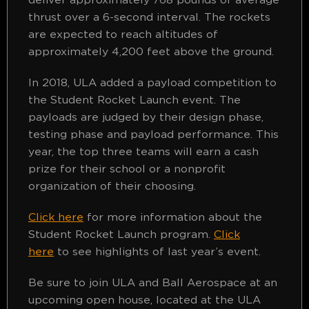
deliver approximately 768 pounds of average
thrust over a 6-second interval. The rockets
are expected to reach altitudes of
approximately 4,200 feet above the ground.
In 2018, ULA added a payload competition to
the Student Rocket Launch event. The
payloads are judged by their design phase,
testing phase and payload performance. This
year, the top three teams will earn a cash
prize for their school or a nonprofit
organization of their choosing.
Click here
for more information about the
Student Rocket Launch program.
Click
here
to see highlights of last year’s event.
Be sure to join ULA and Ball Aerospace at an
upcoming open house, located at the ULA