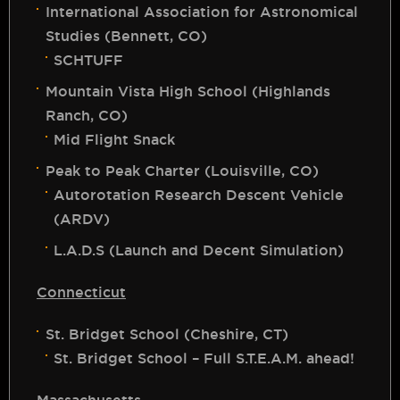
International Association for Astronomical
Studies (Bennett, CO)
SCHTUFF
Mountain Vista High School (Highlands
Ranch, CO)
Mid Flight Snack
Peak to Peak Charter (Louisville, CO)
Autorotation Research Descent Vehicle
(ARDV)
L.A.D.S (Launch and Decent Simulation)
Connecticut
St. Bridget School (Cheshire, CT)
St. Bridget School – Full S.T.E.A.M. ahead!