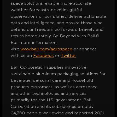
space solutions, enable more accurate
weather forecasts, drive insightful
observations of our planet, deliver actionable
data and intelligence, and ensure those who
defend our freedom go forward bravely and
return home safely. Go Beyond with Ball.®
For more information,
visit
www.ball.com/aerospace
or connect
with us on
Facebook
or
Twitter
.
Ball Corporation supplies innovative,
sustainable aluminum packaging solutions for
beverage, personal care and household
products customers, as well as aerospace
and other technologies and services
primarily for the U.S. government. Ball
Corporation and its subsidiaries employ
24,300 people worldwide and reported 2021