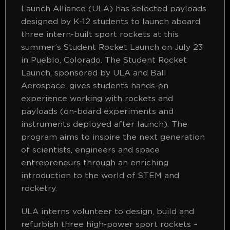
Launch Alliance (ULA) has selected payloads
designed by K-12 students to launch aboard
three intern-built sport rockets at this
summer’s Student Rocket Launch on July 23
in Pueblo, Colorado. The Student Rocket
Launch, sponsored by ULA and Ball
Aerospace, gives students hands-on
experience working with rockets and
payloads (on-board experiments and
instruments deployed after launch). The
program aims to inspire the next generation
of scientists, engineers and space
entrepreneurs through an enriching
introduction to the world of STEM and
rocketry.
ULA interns volunteer to design, build and
refurbish three high-power sport rockets –