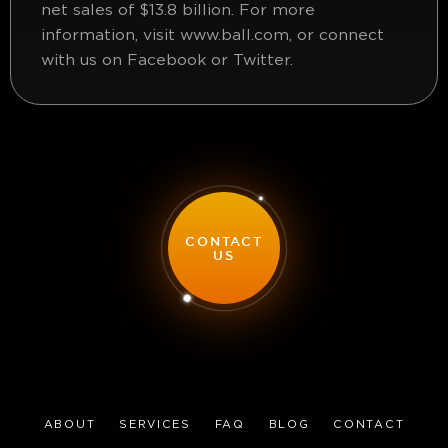
net sales of $13.8 billion. For more
information, visit www.ball.com, or connect
with us on Facebook or Twitter.
CONTACT
US
ABOUT
SERVICES
FAQ
BLOG
CONTACT