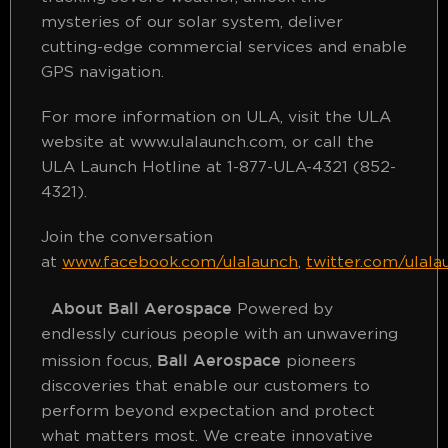
mysteries of our solar system, deliver
cutting-edge commercial services and enable
GPS navigation.
For more information on ULA, visit the ULA
website at www.ulalaunch.com, or call the
ULA Launch Hotline at 1-877-ULA-4321 (852-
4321).
Join the conversation
at
www.facebook.com/ulalaunch
,
twitter.com/ulala
About Ball Aerospace
Powered by
endlessly curious people with an unwavering
Ball Aerospace
mission focus,
pioneers
discoveries that enable our customers to
perform beyond expectation and protect
what matters most. We create innovative