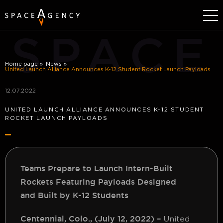
SPACE
Home page
News
United Launch Alliance Announces K-12 Student Rocket Launch Payloads
12.07.2022
UNITED LAUNCH ALLIANCE ANNOUNCES K-12 STUDENT
ROCKET LAUNCH PAYLOADS
Teams Prepare to Launch Intern-Built
Rockets Featuring Payloads Designed
and
Built by K-12 Students
Centennial, Colo., (July 12, 2022)
–
United