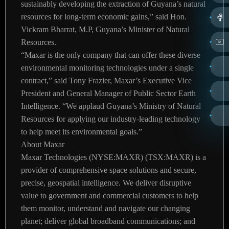
sustainably developing the extraction of Guyana’s natural
resources for long-term economic gains,” said Hon.
Vickram Bharrat, M.P, Guyana’s Minister of Natural
Resources.
“Maxar is the only company that can offer these diverse
environmental monitoring technologies under a single
contract,” said Tony Frazier, Maxar’s Executive Vice
President and General Manager of Public Sector Earth
Intelligence. “We applaud Guyana’s Ministry of Natural
Resources for applying our industry-leading technology
to help meet its environmental goals.”
About Maxar
Maxar Technologies (NYSE:MAXR) (TSX:MAXR) is a
provider of comprehensive space solutions and secure,
precise, geospatial intelligence. We deliver disruptive
value to government and commercial customers to help
them monitor, understand and navigate our changing
planet; deliver global broadband communications; and