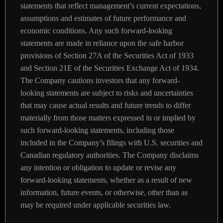
statements that reflect management’s current expectations,
assumptions and estimates of future performance and
economic conditions. Any such forward-looking
statements are made in reliance upon the safe harbor
provisions of Section 27A of the Securities Act of 1933
and Section 21E of the Securities Exchange Act of 1934.
The Company cautions investors that any forward-
looking statements are subject to risks and uncertainties
that may cause actual results and future trends to differ
materially from those matters expressed in or implied by
such forward-looking statements, including those
included in the Company’s filings with U.S. securities and
Canadian regulatory authorities. The Company disclaims
any intention or obligation to update or revise any
forward-looking statements, whether as a result of new
information, future events, or otherwise, other than as
may be required under applicable securities law.