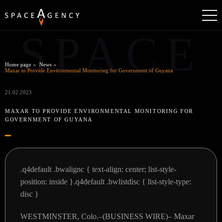
SPACE
Home page
News
Maxar to Provide Environmental Monitoring for Government of Guyana
21.02.2023
MAXAR TO PROVIDE ENVIRONMENTAL MONITORING FOR
GOVERNMENT OF GUYANA
.q4default .bwalignc { text-align: center; list-style-
position: inside }.q4default .bwlistdisc { list-style-type:
disc }
WESTMINSTER, Colo.–(BUSINESS WIRE)–
Maxar