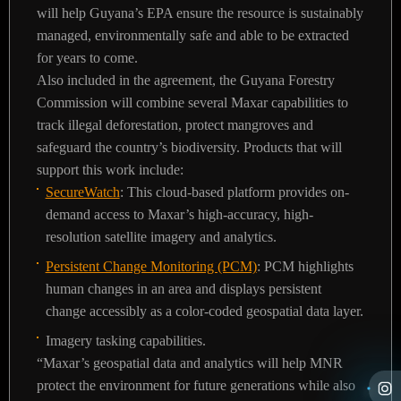
will help Guyana’s EPA ensure the resource is sustainably
managed, environmentally safe and able to be extracted
for years to come.
Also included in the agreement, the Guyana Forestry
Commission will combine several Maxar capabilities to
track illegal deforestation, protect mangroves and
safeguard the country’s biodiversity. Products that will
support this work include:
SecureWatch
: This cloud-based platform provides on-
demand access to Maxar’s high-accuracy, high-
resolution satellite imagery and analytics.
Persistent Change Monitoring (PCM)
: PCM highlights
human changes in an area and displays persistent
change accessibly as a color-coded geospatial data layer.
Imagery tasking capabilities.
“Maxar’s geospatial data and analytics will help MNR
protect the environment for future generations while also