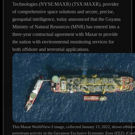
Technologies (NYSE:MAXR) (TSX:MAXR), provider
of comprehensive space solutions and secure, precise,
geospatial intelligence, today announced that the Guyana
Ministry of Natural Resources (MNR) has entered into a
three-year contractual agreement with Maxar to provide
the nation with environmental monitoring services for
both offshore and terrestrial applications.
This Maxar WorldView-3 image, collected January 15, 2022, shows offshor
petroleum activity in the Guyanese Exclusive Economic Zone (EEZ). (Cred