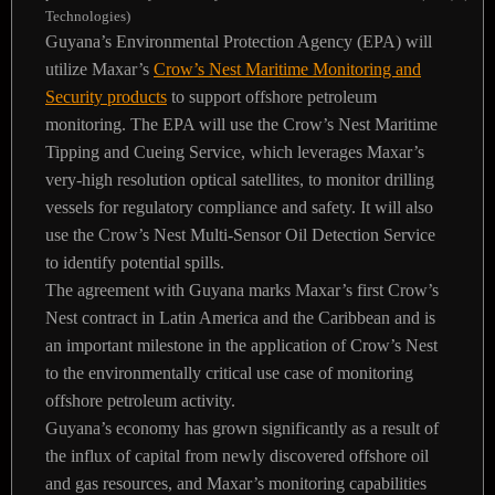
Technologies)
Guyana’s Environmental Protection Agency (EPA) will
utilize Maxar’s
Crow’s Nest Maritime Monitoring and
Security products
to support offshore petroleum
monitoring. The EPA will use the Crow’s Nest Maritime
Tipping and Cueing Service, which leverages Maxar’s
very-high resolution optical satellites, to monitor drilling
vessels for regulatory compliance and safety. It will also
use the Crow’s Nest Multi-Sensor Oil Detection Service
to identify potential spills.
The agreement with Guyana marks Maxar’s first Crow’s
Nest contract in Latin America and the Caribbean and is
an important milestone in the application of Crow’s Nest
to the environmentally critical use case of monitoring
offshore petroleum activity.
Guyana’s economy has grown significantly as a result of
the influx of capital from newly discovered offshore oil
and gas resources, and Maxar’s monitoring capabilities