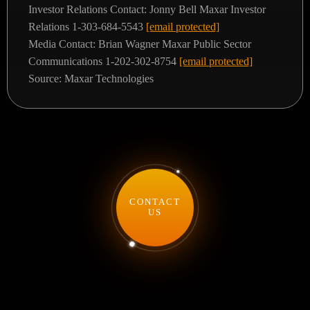
Investor Relations Contact:
Jonny Bell
Maxar Investor
Relations
1-303-684-5543
[email protected]
Media Contact:
Brian Wagner
Maxar Public Sector
Communications
1-202-302-8754
[email protected]
Source: Maxar Technologies
CONTACT
US