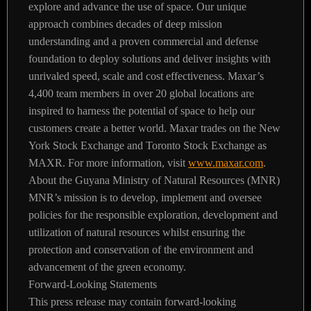
explore and advance the use of space. Our unique
approach combines decades of deep mission
understanding and a proven commercial and defense
foundation to deploy solutions and deliver insights with
unrivaled speed, scale and cost effectiveness. Maxar’s
4,400 team members in over 20 global locations are
inspired to harness the potential of space to help our
customers create a better world. Maxar trades on the New
York Stock Exchange and Toronto Stock Exchange as
MAXR. For more information, visit
www.maxar.com
.
About the Guyana Ministry of Natural Resources (MNR)
MNR’s mission is to develop, implement and oversee
policies for the responsible exploration, development and
utilization of natural resources whilst ensuring the
protection and conservation of the environment and
advancement of the green economy.
Forward-Looking Statements
This press release may contain forward-looking