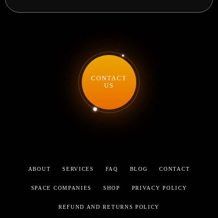
CONTACT
US
ABOUT
SERVICES
FAQ
BLOG
CONTACT
SPACE COMPANIES
SHOP
PRIVACY POLICY
REFUND AND RETURNS POLICY