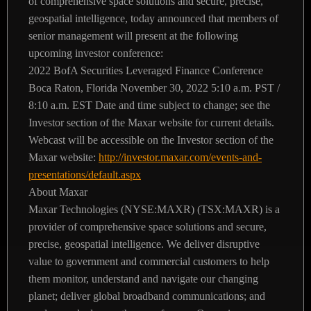
of comprehensive space solutions and secure, precise,
geospatial intelligence, today announced that members of
senior management will present at the following
upcoming investor conference:
2022 BofA Securities Leveraged Finance Conference
Boca Raton, Florida
November 30, 2022
5:10 a.m. PST /
8:10 a.m. EST
Date and time subject to change; see the
Investor section of the Maxar website for current details.
Webcast will be accessible on the Investor section of the
Maxar website:
http://investor.maxar.com/events-and-
presentations/default.aspx
About Maxar
Maxar Technologies (NYSE:MAXR) (TSX:MAXR) is a
provider of comprehensive space solutions and secure,
precise, geospatial intelligence. We deliver disruptive
value to government and commercial customers to help
them monitor, understand and navigate our changing
planet; deliver global broadband communications; and