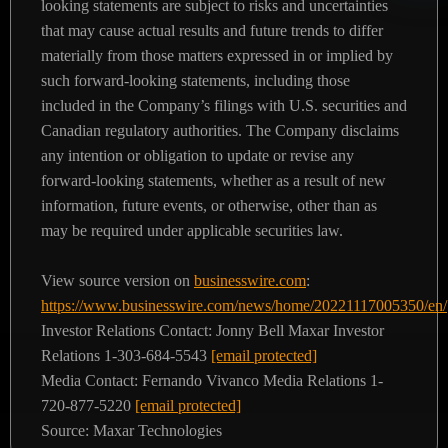
looking statements are subject to risks and uncertainties
that may cause actual results and future trends to differ
materially from those matters expressed in or implied by
such forward-looking statements, including those
included in the Company’s filings with U.S. securities and
Canadian regulatory authorities. The Company disclaims
any intention or obligation to update or revise any
forward-looking statements, whether as a result of new
information, future events, or otherwise, other than as
may be required under applicable securities law.
View source version on
businesswire.com
:
https://www.businesswire.com/news/home/20221117005350/en/
Investor Relations Contact:
Jonny Bell
Maxar Investor
Relations
1-303-684-5543
[email protected]
Media Contact:
Fernando Vivanco
Media Relations
1-
720-877-5220
[email protected]
Source: Maxar Technologies