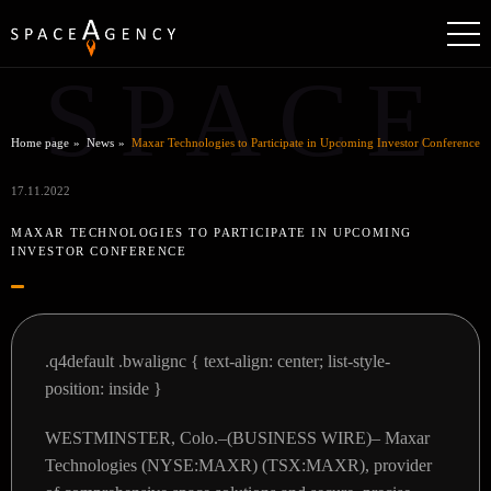
SPACE
Home page
News
Maxar Technologies to Participate in Upcoming Investor Conference
17.11.2022
MAXAR TECHNOLOGIES TO PARTICIPATE IN UPCOMING
INVESTOR CONFERENCE
.q4default .bwalignc { text-align: center; list-style-
position: inside }
WESTMINSTER, Colo.–(BUSINESS WIRE)– Maxar
Technologies (NYSE:MAXR) (TSX:MAXR), provider