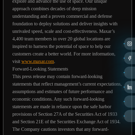
explore and advance the use of space. Our unique
approach combines decades of deep mission
understanding and a proven commercial and defense
foundation to deploy solutions and deliver insights with
unrivaled speed, scale and cost-effectiveness. Maxar’s
4,400 team members in over 20 global locations are
inspired to harness the potential of space to help our
customers create a better world. For more information,
visit
www.maxar.com
.
Forward-Looking Statements
This press release may contain forward-looking
statements that reflect management’s current expectations,
assumptions and estimates of future performance and
economic conditions. Any such forward-looking
statements are made in reliance upon the safe harbor
provisions of Section 27A of the Securities Act of 1933
and Section 21E of the Securities Exchange Act of 1934.
The Company cautions investors that any forward-