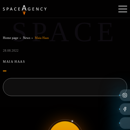
SPACE
Home page
News
Maia Haas
28.08.2022
MAIA HAAS