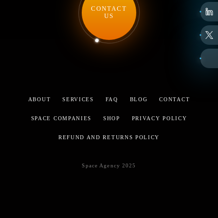
CONTACT
US
ABOUT
SERVICES
FAQ
BLOG
CONTACT
SPACE COMPANIES
SHOP
PRIVACY POLICY
REFUND AND RETURNS POLICY
Space Agency 2025