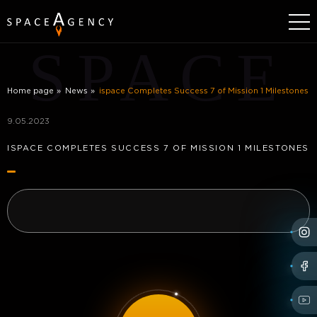
SPACE
Home page
News
ispace Completes Success 7 of Mission 1 Milestones
9.05.2023
ISPACE COMPLETES SUCCESS 7 OF MISSION 1 MILESTONES