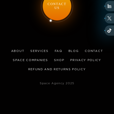
CONTACT
US
ABOUT
SERVICES
FAQ
BLOG
CONTACT
SPACE COMPANIES
SHOP
PRIVACY POLICY
REFUND AND RETURNS POLICY
Space Agency 2025