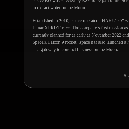
ispace EU was selected by ESA to be part of the S
to extract water on the Moon.
Established in 2010, ispace operated “HAKUTO” whic
Lunar XPRIZE race. The company’s first mission as
currently planned for as early as November 2022 and 
SpaceX Falcon 9 rocket. ispace has also launched a 
as a gateway to conduct business on the Moon.
# 