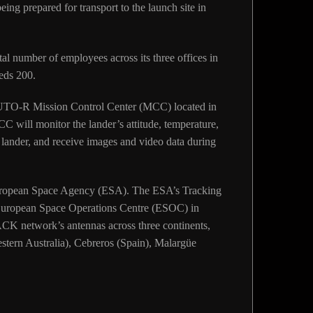
ng prepared for transport to the launch site in
al number of employees across its three offices in
eds 200.
UTO-R Mission Control Center (MCC) located in
C will monitor the lander’s attitude, temperature,
lander, and receive images and video data during
 European Space Agency (ESA). The ESA’s Tracking
uropean Space Operations Centre (ESOC) in
K network’s antennas across three continents,
tern Australia), Cebreros (Spain), Malargüe