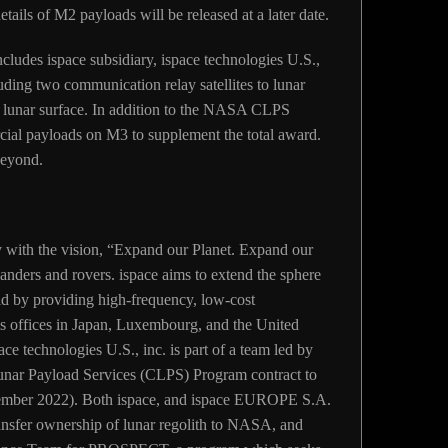
tails of M2 payloads will be released at a later date.
udes ispace subsidiary, ispace technologies U.S.,
luding two communication relay satellites to lunar
the lunar surface. In addition to the NASA CLPS
cial payloads on M3 to supplement the total award.
 beyond.
 with the vision, “Expand our Planet. Expand our
landers and rovers. ispace aims to extend the sphere
rld by providing high-frequency, low-cost
s offices in Japan, Luxembourg, and the United
e technologies U.S., inc. is part of a team led by
ar Payload Services (CLPS) Program contract to
ptember 2022). Both ispace, and ispace EUROPE S.A.
ransfer ownership of lunar regolith to NASA, and