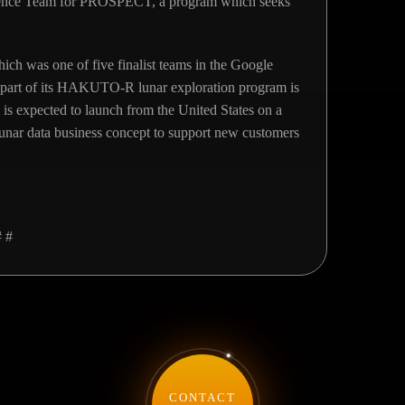
cience Team for PROSPECT, a program which seeks
h was one of five finalist teams in the Google
 part of its HAKUTO-R lunar exploration program is
is expected to launch from the United States on a
lunar data business concept to support new customers
# #
CONTACT