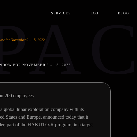
PA
SERVICES
FAQ
BLOG
ow for November 9 – 15, 2022
NDOW FOR NOVEMBER 9 – 15, 2022
an 200 employees
global lunar exploration company with its
ted States and Europe, announced today that it
ander, part of the HAKUTO-R program, in a target