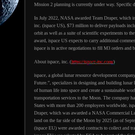
Mission 2 planning is currently under way. Specific de
In July 2022, NASA awarded Team Draper, which incl
inc. (ispace US), $73 million to deliver payloads inc
orbit as well as a suite of scientific experiments to 
award, ispace US expects to carry additional commer
ispace is in active negotiations to fill M3 orders and
About ispace, inc.
(
https://ispace-inc.com/
)
ispace, a global lunar resource development company
Future.”, specializes in designing and building lunar 
of human life into space and create a sustainable wo
transportation services to the Moon. The company ha
States with more than 200 employees worldwide. ispac
Draper, which was awarded a NASA Commercial Lun
land on the far side of the Moon by 2025 (as of Se
(ispace EU) were awarded contracts to collect and t