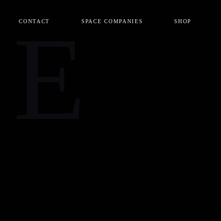
CE
CONTACT
SPACE COMPANIES
SHOP