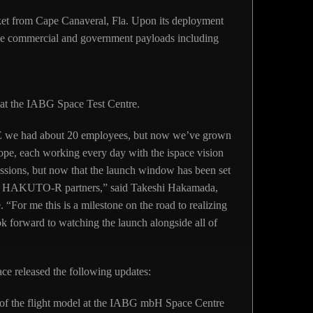
ket from Cape Canaveral, Fla. Upon its deployment
iple commercial and government payloads including
at the IABG Space Test Centre.
E we had about 20 employees, but now we’ve grown
ope, each working every day with the ispace vision
issions, but now that the launch window has been set
our HAKUTO-R partners,” said Takeshi Hakamada,
“For me this is a milestone on the road to realizing
ook forward to watching the launch alongside all of
ce released the following updates:
g of the flight model at the IABG mbH Space Centre