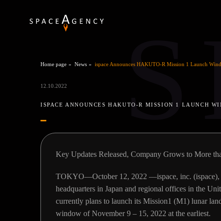
S
Home page
News
ispace Announces HAKUTO-R Mission 1 Launch Wind
12.10.2022
ISPACE ANNOUNCES HAKUTO-R MISSION 1 LAUNCH WI
Key Updates Released, Company Grows to More th
TOKYO—October 12, 2022 —ispace, inc. (ispace), a 
headquarters in Japan and regional offices in the Uni
currently plans to launch its Mission1 (M1) lunar l
window of November 9 – 15, 2022 at the earliest.