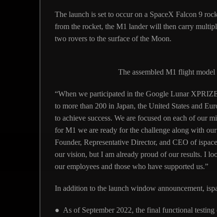
The launch is set to occur on a SpaceX Falcon 9 roc
from the rocket, the M1 lander will then carry mult
two rovers to the surface of the Moon.
The assembled M1 flight model 
“When we participated in the Google Lunar XPRIZ
to more than 200 in Japan, the United States and Eur
to achieve success. We are focused on each of our m
for M1 we are ready for the challenge along with 
Founder, Representative Director, and CEO of ispace. 
our vision, but I am already proud of our results. I l
our employees and those who have supported us.”
In addition to the launch window announcement, ispa
● As of September 2022, the final functional testin