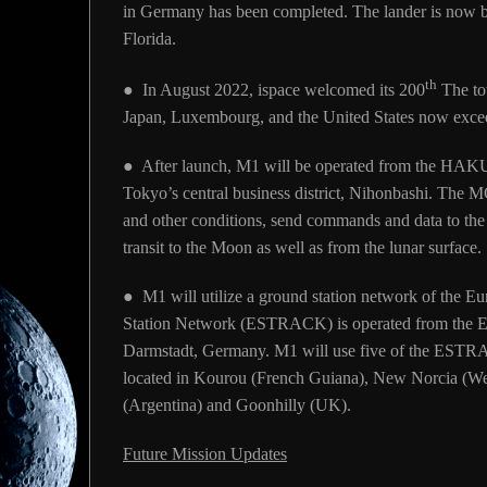
in Germany has been completed. The lander is now bei
Florida.
th
● In August 2022, ispace welcomed its 200
The tot
Japan, Luxembourg, and the United States now exce
● After launch, M1 will be operated from the HAK
Tokyo’s central business district, Nihonbashi. The MC
and other conditions, send commands and data to the 
transit to the Moon as well as from the lunar surface.
● M1 will utilize a ground station network of the
Station Network (ESTRACK) is operated from the E
Darmstadt, Germany. M1 will use five of the ESTRAC
located in Kourou (French Guiana), New Norcia (Wes
(Argentina) and Goonhilly (UK).
Future Mission Updates