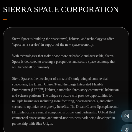
SIERRA SPACE CORPORATION
Sierra Space is building the space travel, habitats, and technology to offer
“space-as-a-service” in support of the new space economy.
With technologies that make space more affordable and accessible, Sierra
Space is dedicated to creating a prosperous and secure space economy that
will benefit all of humanity.
Sierra Space is the developer of the world’s only winged commercial
spaceplane, the Dream Chaser® and the Large Integrated Flexible
Environment (LIFE™) Habitat, a modular, three-story commercial habitation
and science platform. The unique structure will provide opportunities for
multiple businesses including manufacturing, pharmaceuticals, and other
sectors, to optimize zero gravity benefits. The Dream Chaser Spaceplane and
LIFE platform are central components of the joint partnership Orbital Reef
commercial space station and mixed-use business park being developed in
partnership with Blue Origin.