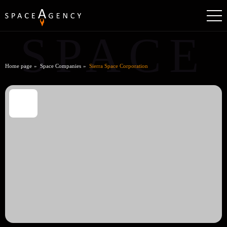
SPACE
Home page
Space Companies
Sierra Space Corporation