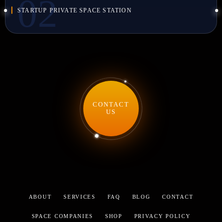
STARTUP PRIVATE SPACE STATION
CONTACT
US
ABOUT
SERVICES
FAQ
BLOG
CONTACT
SPACE COMPANIES
SHOP
PRIVACY POLICY