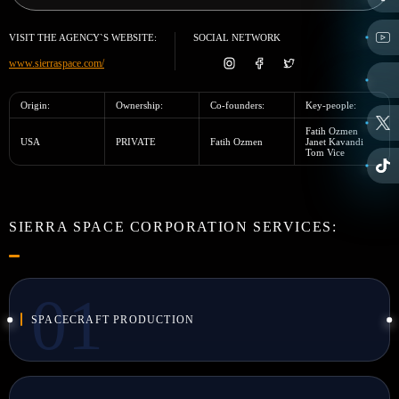
VISIT THE AGENCY`S WEBSITE:
SOCIAL NETWORK
www.sierraspace.com/
Origin:
Ownership:
Co-founders:
Key-people:
Fatih Ozmen
USA
PRIVATE
Fatih Ozmen
Janet Kavandi
Tom Vice
SIERRA SPACE CORPORATION SERVICES:
SPACECRAFT PRODUCTION