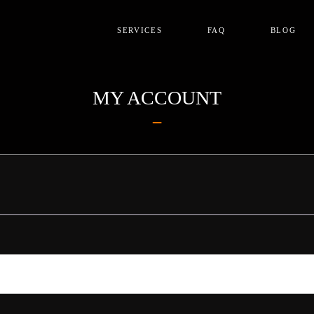
SERVICES
FAQ
BLOG
MY ACCOUNT