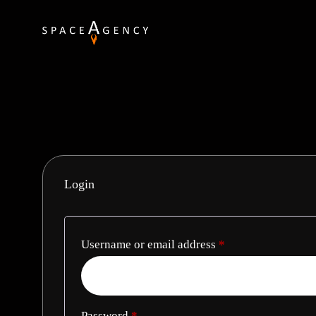
Login
Username or email address
*
Password
*