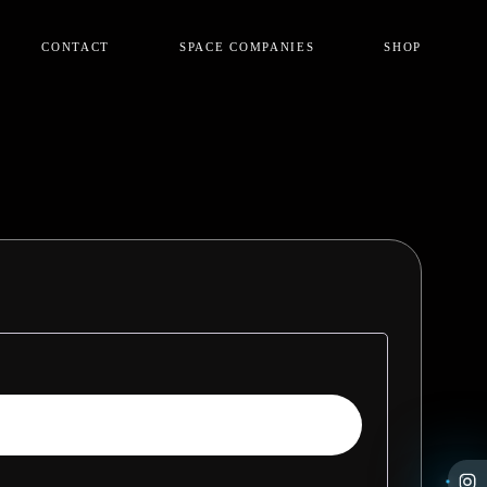
CONTACT
SPACE COMPANIES
SHOP