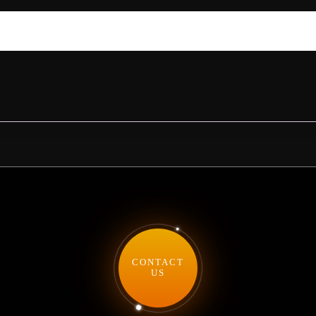
CONTACT
US