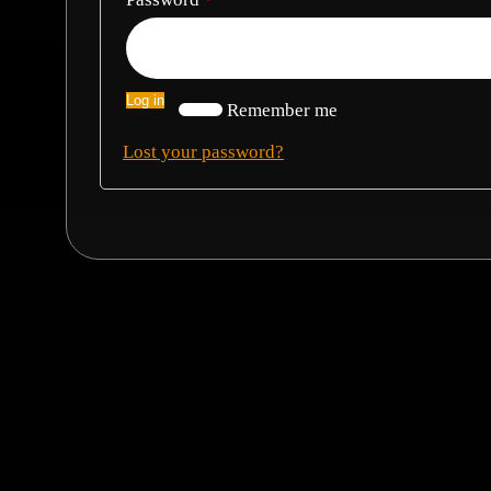
Log in
Remember me
Lost your password?