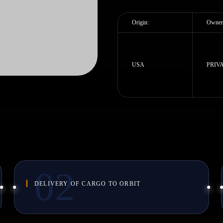
Origin:
Owner
USA
PRIV
DELIVERY OF CARGO TO ORBIT