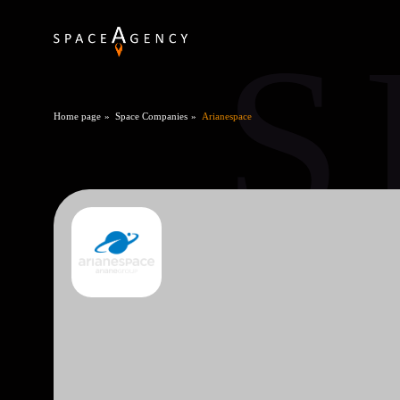
S
Home page
Space Companies
Arianespace