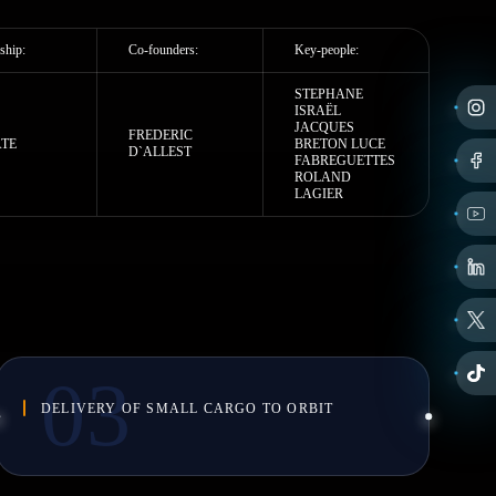
ship:
Co-founders:
Key-people:
STEPHANE
ISRAЁL
JACQUES
FREDERIC
ATE
BRETON LUCE
D`ALLEST
FABREGUETTES
ROLAND
LAGIER
DELIVERY OF SMALL CARGO TO ORBIT