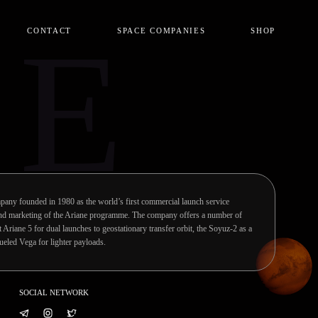
CE
CONTACT
SPACE COMPANIES
SHOP
pany founded in 1980 as the world’s first commercial launch service
 and marketing of the Ariane programme. The company offers a number of
ft Ariane 5 for dual launches to geostationary transfer orbit, the Soyuz-2 as a
fueled Vega for lighter payloads.
SOCIAL NETWORK