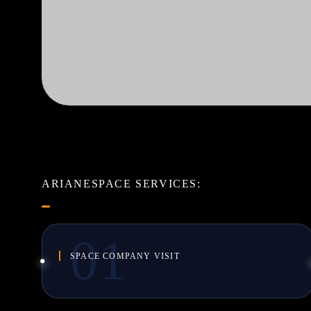
ARIANESPACE SERVICES:
SPACE COMPANY VISIT