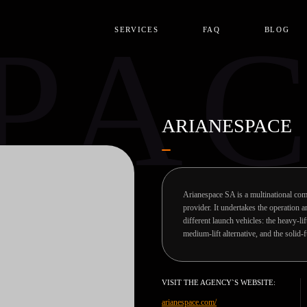
PA
SERVICES
FAQ
BLOG
ARIANESPACE
Arianespace SA is a multinational com
provider. It undertakes the operation
different launch vehicles: the heavy-li
medium-lift alternative, and the solid-
VISIT THE AGENCY`S WEBSITE:
arianespace.com/