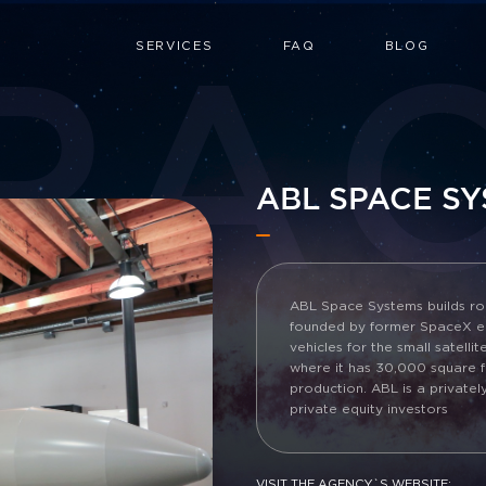
PA
SERVICES
FAQ
BLOG
ABL SPACE S
ABL Space Systems builds roc
founded by former SpaceX en
vehicles for the small satelli
where it has 30,000 square fe
production. ABL is a privat
private equity investors
VISIT THE AGENCY`S WEBSITE: