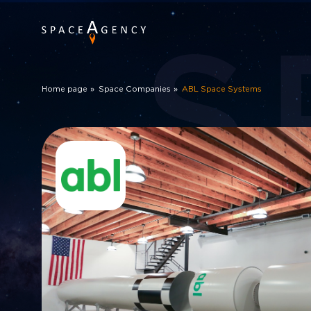
S
Home page
Space Companies
ABL Space Systems