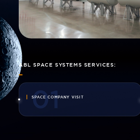
ABL SPACE SYSTEMS SERVICES:
SPACE COMPANY VISIT