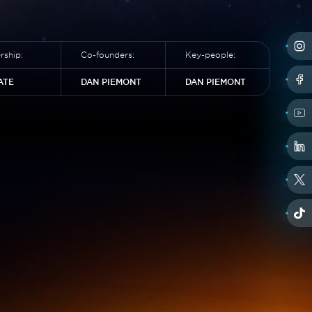
ship:
Co-founders:
Key-people:
ATE
DAN PIEMONT
DAN PIEMONT