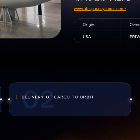
www.ablspacesystems.com/
Origin:
Owner
USA
PRIV
DELIVERY OF CARGO TO ORBIT