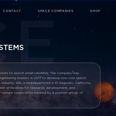
CE
CONTACT
SPACE COMPANIES
SHOP
YSTEMS
kets to launch small satellites. The company was
gineering leaders in 2017 to develop low-cost launch
te industry. ABL is headquartered in El Segundo, California,
et of facilities for research, development, and
ely-owned corporation backed by a premier group of